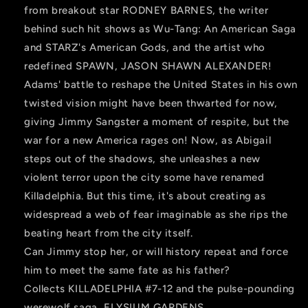
from breakout star RODNEY BARNES, the writer
behind such hit shows as Wu-Tang: An American Saga
and STARZ's American Gods, and the artist who
redefined SPAWN, JASON SHAWN ALEXANDER!
Adams' battle to reshape the United States in his own
twisted vision might have been thwarted for now,
giving Jimmy Sangster a moment of respite, but the
war for a new America rages on! Now, as Abigail
steps out of the shadows, she unleashes a new
violent terror upon the city some have renamed
Killadelphia. But this time, it's about creating as
widespread a web of fear imaginable as she rips the
beating heart from the city itself.
Can Jimmy stop her, or will history repeat and force
him to meet the same fate as his father?
Collects KILLADELPHIA #7-12 and the pulse-pounding
werewolf saga, ELYSIUM GARDENS.