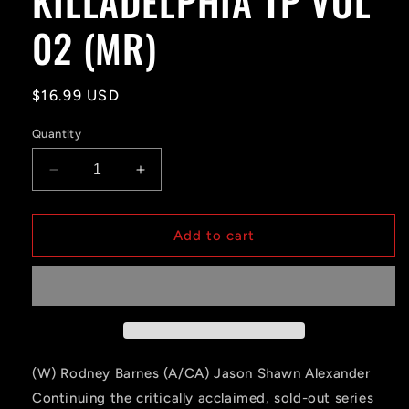
KILLADELPHIA TP VOL
02 (MR)
Regular
$16.99 USD
price
Quantity
Decrease
Increase
quantity
quantity
for
for
KILLADELPHIA
KILLADELPHIA
Add to cart
TP
TP
VOL
VOL
02
02
(MR)
(MR)
(W) Rodney Barnes (A/CA) Jason Shawn Alexander
Continuing the critically acclaimed, sold-out series