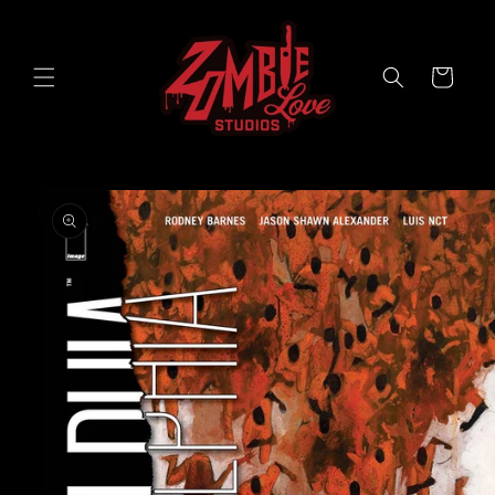
Skip to
content
Cart
Skip to
product
information