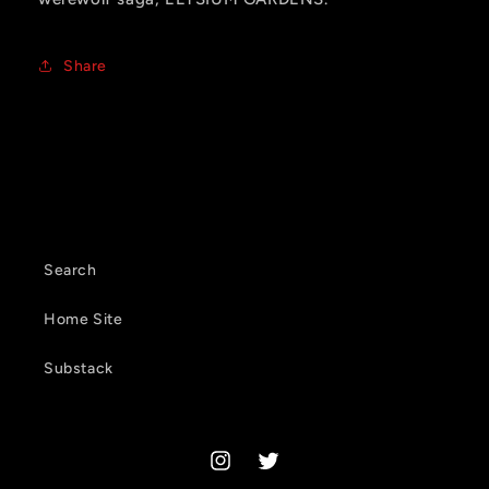
Share
Search
Home Site
Substack
Instagram
Twitter